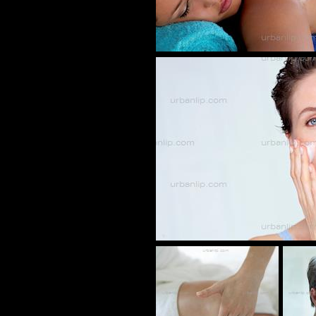
BT_1013
CZ_0010