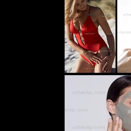
BH_100281
AS_104779