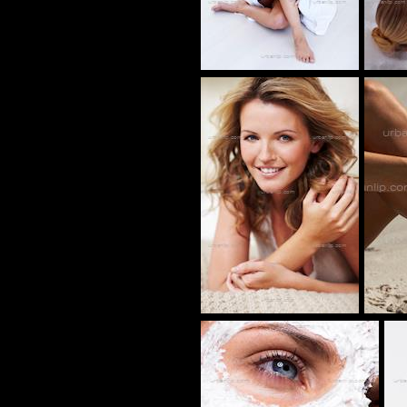
AP_100282
BB_100133