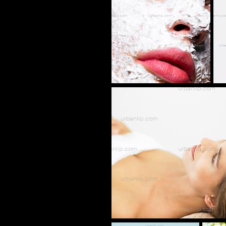
AK_100582