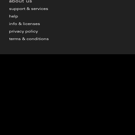
about us
support & services
help
info & licenses
privacy policy
terms & conditions