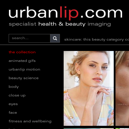
specialist
health & beauty
imaging
skincare: this beauty category
the collection
animated gifs
urbanlip motion
beauty science
body
close up
eyes
face
fitness and wellbeing