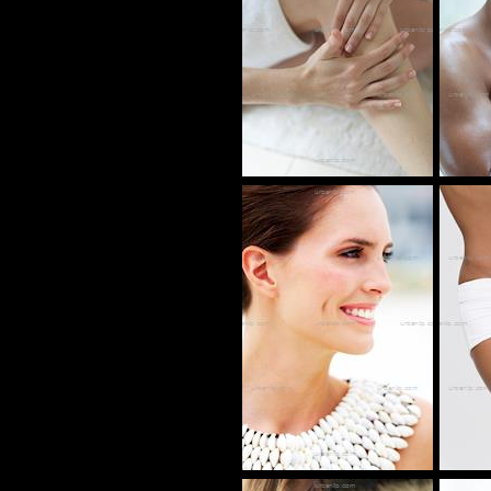
AS_105384