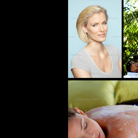
AN_100024
BL_700070