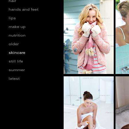
hair
hands and feet
lips
AB_101284
make up
nutrition
older
skincare
still life
summer
latest
CP_100604