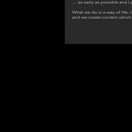
…. as early as possible and I
What we do is a way of life, n
and we create content which