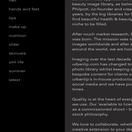
hair
beauty image library, as believ
hands and feet
Philpott, co-founder and crea
years, by the big libraries fo
lips
find beautiful health & beaut
niche to be filled.
make up
After much market research, 
nutrition
was born. The mission was to 
images worldwide and after a
older
around the world, we are hold
skincare
Imaging over the last decade 
still life
urbanlip.com has changed too
photo library whilst keeping
summer
bespoke content for clients o
urbanlip’s in-house productio
latest
social media and we have post 
times.
Quality is at the heart of ev
we use. Our ‘available to lice
as a commissioned shoot – buck
stock philosophy.
We love to collaborate, wheth
creative extension to your de