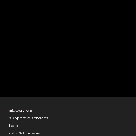
about us
support & services
help
info & licenses