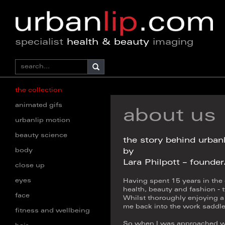
specialist
health & beauty
imaging
the collection
animated gifs
about us
urbanlip motion
beauty science
the story behind urban
body
by
Lara Philpott – founde
close up
eyes
Having spent 15 years in the
health, beauty and fashion - t
face
Whilst thoroughly enjoying a 
me back into the work saddle
fitness and wellbeing
So when I was approached wit