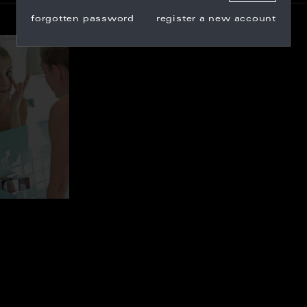
forgotten password
register a new account
_100709