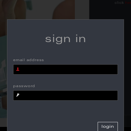
click
he
sign in
email address
password