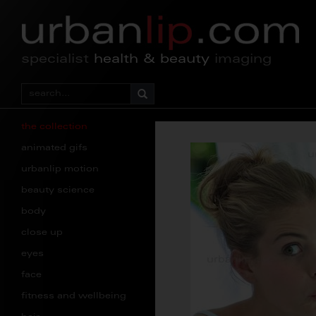
specialist
health & beauty
imaging
the collection
animated gifs
urbanlip motion
beauty science
body
close up
eyes
face
fitness and wellbeing