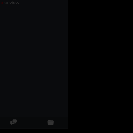
re
to view