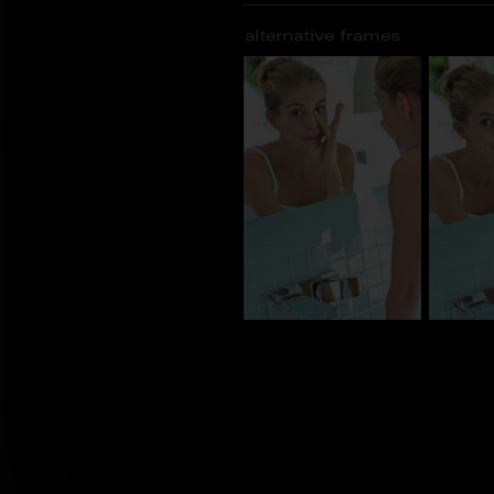
alternative frames
BM_100708
BM