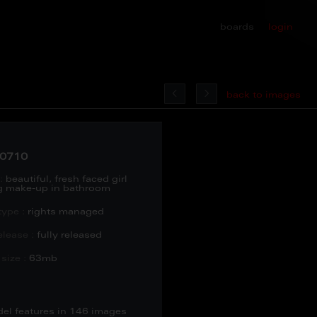
boards
login
back to images
0710
:
beautiful, fresh faced girl
g make-up in bathroom
type :
rights managed
lease :
fully released
size :
63mb
del features in 146 images