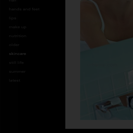
hair
hands and feet
lips
make up
nutrition
older
skincare
still life
summer
latest