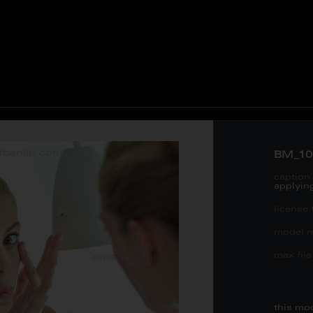
BM_10
caption 
applyin
license 
model re
max file 
this mo