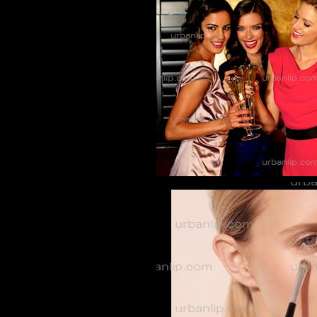
BL_700147
CG_1002