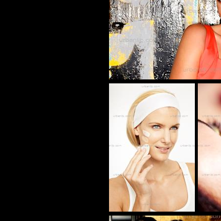
CR_1000