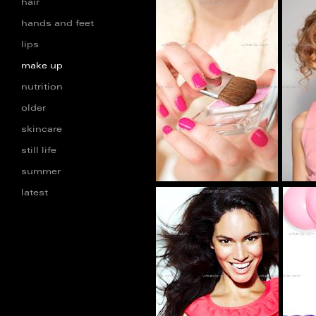
hair
hands and feet
lips
BC_100137
make up
nutrition
older
skincare
still life
summer
latest
dd_100005