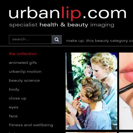
specialist
health & beauty
imaging
make up: this beauty category
the collection
animated gifs
urbanlip motion
beauty science
body
close up
eyes
face
fitness and wellbeing