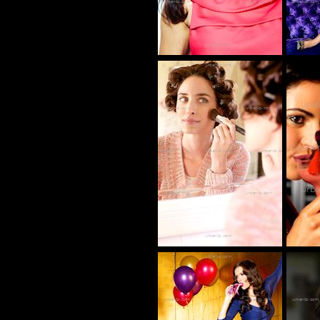
BC_100372
CP_100132