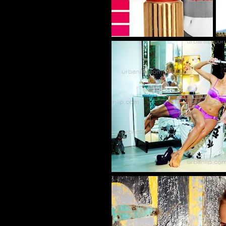
BL_700246
BC_1002