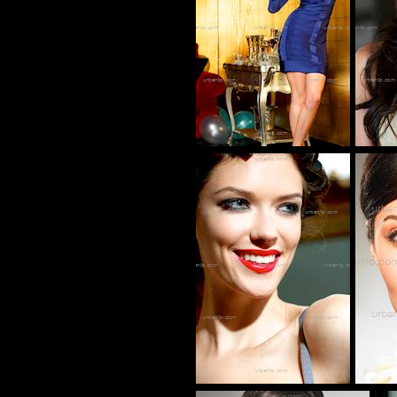
CG_100152