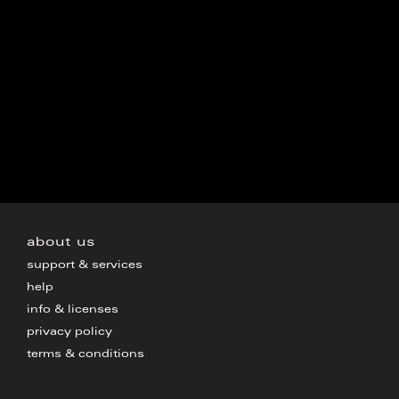
about us
support & services
help
info & licenses
privacy policy
terms & conditions