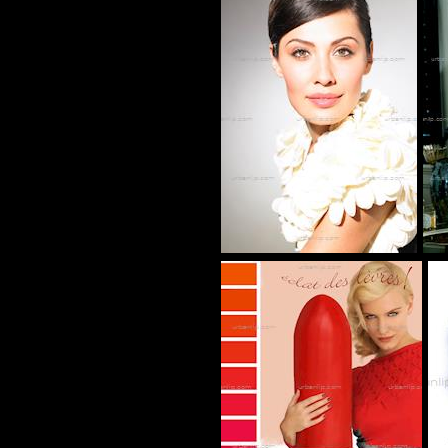
CG_101036
BJ_100596