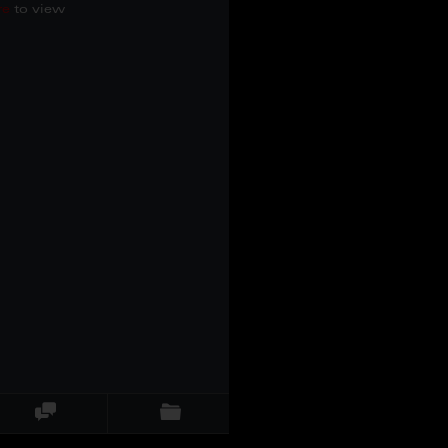
re
to view