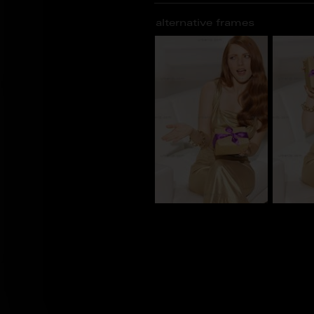
alternative frames
CS_101416
CS