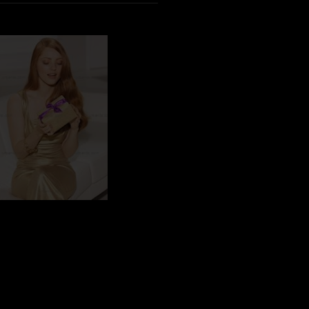
CS_101407