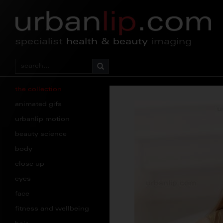
specialist
health & beauty
imaging
the collection
animated gifs
urbanlip motion
beauty science
body
close up
eyes
face
fitness and wellbeing