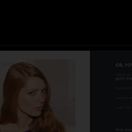
CS_10
caption 
gold dr
license 
model re
max file 
this mo