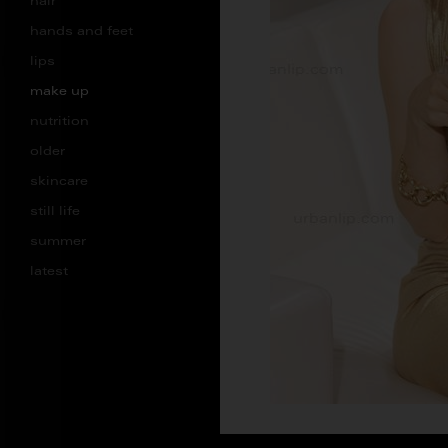
hair
hands and feet
lips
make up
nutrition
older
skincare
still life
summer
latest