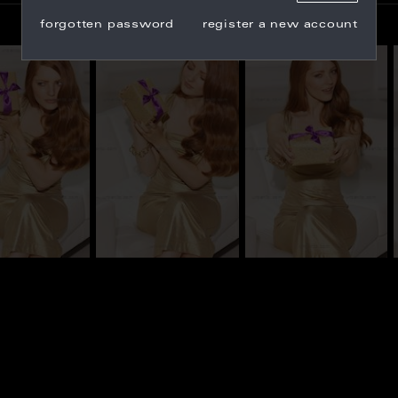
forgotten password
register a new account
_101422
CS_101423
CS_101432