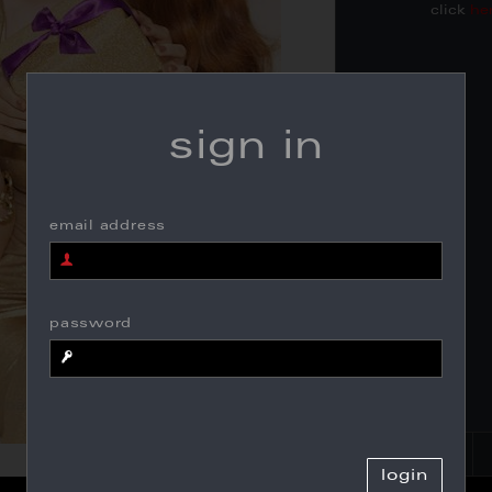
click
he
sign in
email address
password