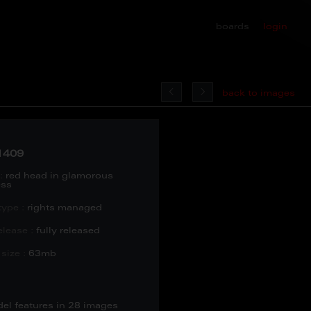
boards
login
back to images
1409
:
red head in glamorous
ess
type :
rights managed
lease :
fully released
size :
63mb
del features in 28 images