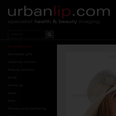
specialist
health & beauty
imaging
the collection
animated gifs
urbanlip motion
beauty science
body
close up
eyes
face
fitness and wellbeing