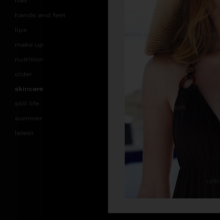
hair
hands and feet
lips
make up
nutrition
older
skincare
still life
summer
latest