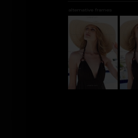
alternative frames
AT_100232
AT