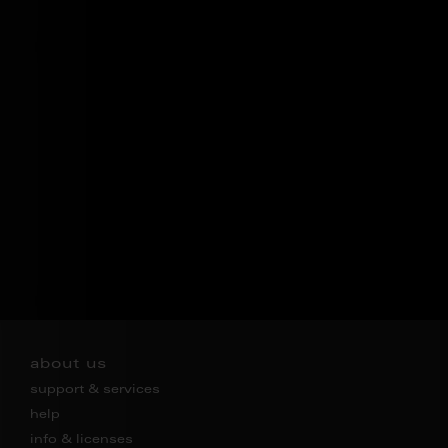
about us
support & services
help
info & licenses