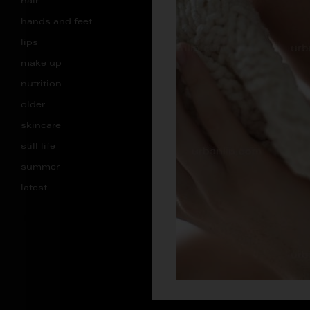
hair
hands and feet
lips
make up
nutrition
older
skincare
still life
summer
latest