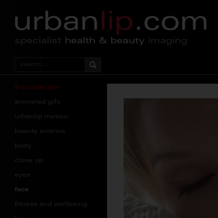
specialist
health & beauty
imaging
the collection
animated gifs
urbanlip motion
beauty science
body
close up
eyes
face
fitness and wellbeing