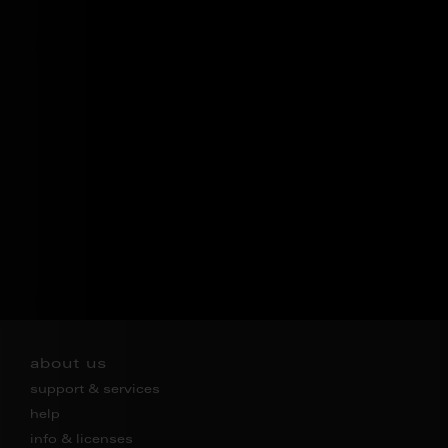
about us
support & services
help
info & licenses