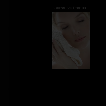
alternative frames
AS_105434