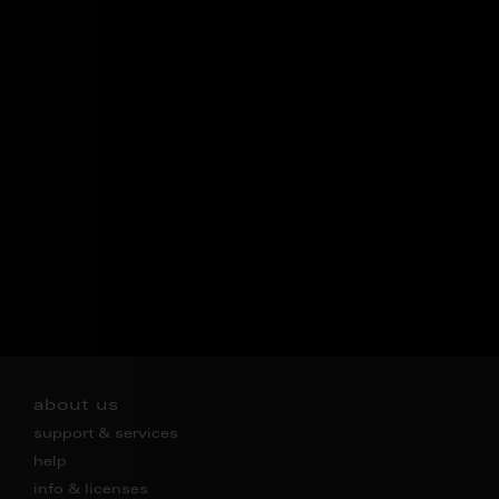
about us
support & services
help
info & licenses