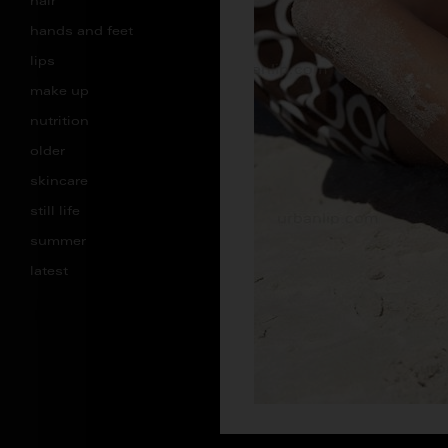
hair
hands and feet
lips
make up
nutrition
older
skincare
still life
summer
latest