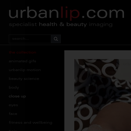
specialist
health & beauty
imaging
the collection
animated gifs
urbanlip motion
beauty science
body
close up
eyes
face
fitness and wellbeing