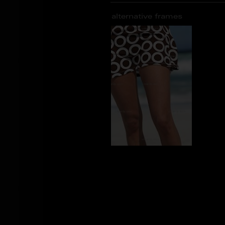
alternative frames
AS_102209