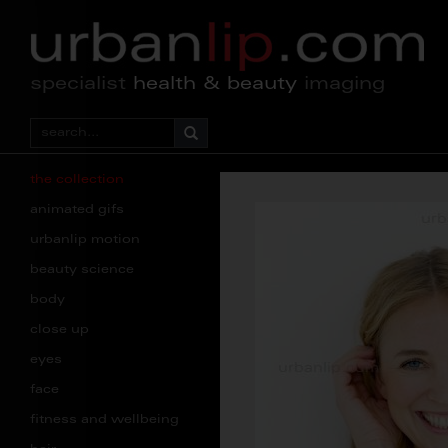
specialist
health & beauty
imaging
the collection
animated gifs
urbanlip motion
beauty science
body
close up
eyes
face
fitness and wellbeing