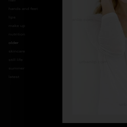
hair
hands and feet
lips
make up
nutrition
older
skincare
still life
summer
latest