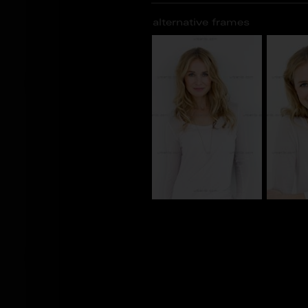
alternative frames
tw_00069629
tw_