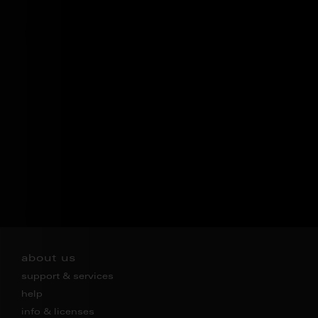
about us
support & services
help
info & licenses