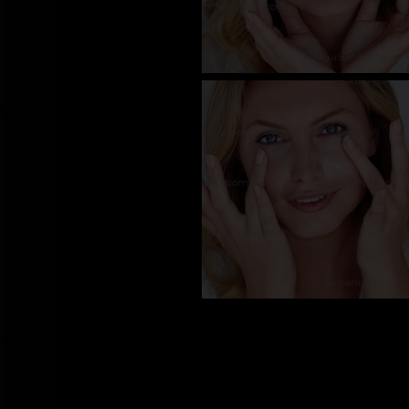
CW_10070
CW_10070