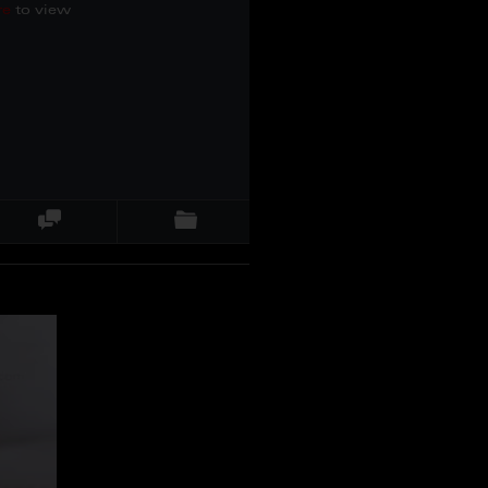
re
to view