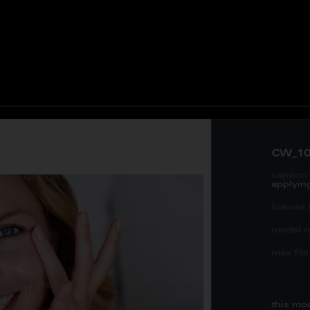
CW_10
caption 
applying
license 
model re
max file 
this mo