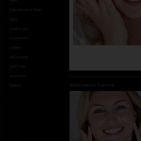
hair
hands and feet
lips
make up
nutrition
older
skincare
still life
summer
alternative frames
latest