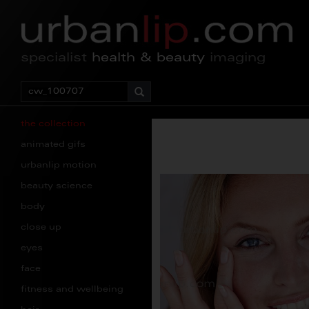
specialist
health & beauty
imaging
the collection
animated gifs
urbanlip motion
beauty science
body
close up
eyes
face
fitness and wellbeing