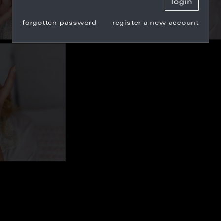
forgotten password
register a new account
9
CW_100705
7