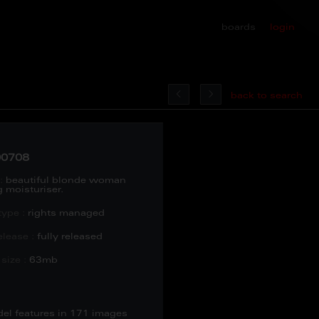
boards
login
back to search
0708
:
beautiful blonde woman
 moisturiser.
type :
rights managed
lease :
fully released
size :
63mb
del features in 171 images