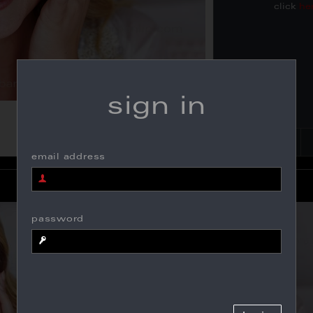
click
he
sign in
email address
password