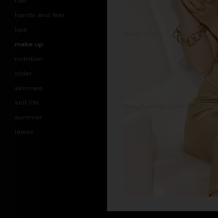
hair
hands and feet
lips
make up
nutrition
older
skincare
still life
summer
latest