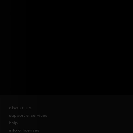
about us
support & services
help
info & licenses