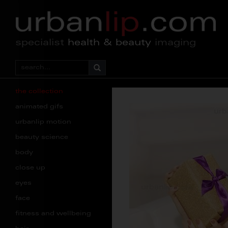
specialist
health & beauty
imaging
the collection
animated gifs
urbanlip motion
beauty science
body
close up
eyes
face
fitness and wellbeing