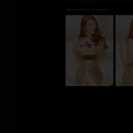
alternative frames
CS_101432
CS