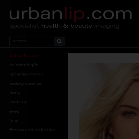
specialist
health & beauty
imaging
the collection
animated gifs
urbanlip motion
beauty science
body
close up
eyes
face
fitness and wellbeing