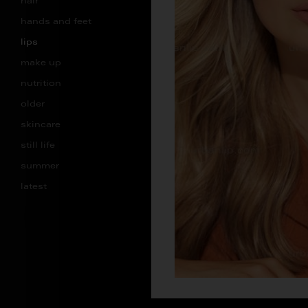
hair
hands and feet
lips
make up
nutrition
older
skincare
still life
summer
latest