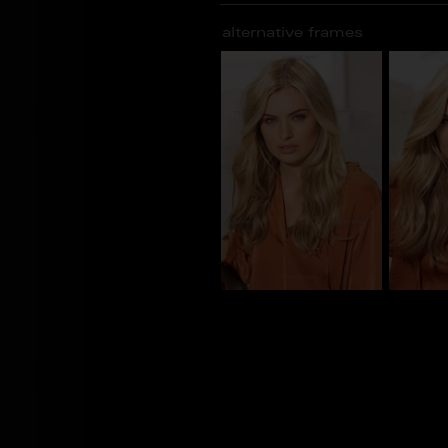
alternative frames
CS_100930
CS