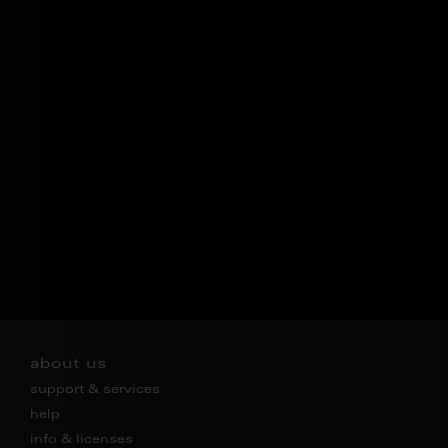
about us
support & services
help
info & licenses