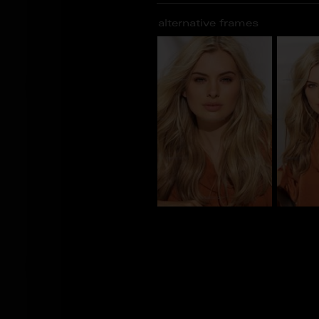
alternative frames
CS_101082
CS