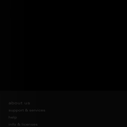
about us
support & services
help
info & licenses