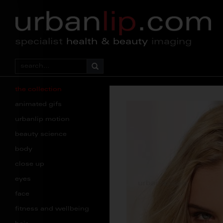
specialist
health & beauty
imaging
the collection
animated gifs
urbanlip motion
beauty science
body
close up
eyes
face
fitness and wellbeing