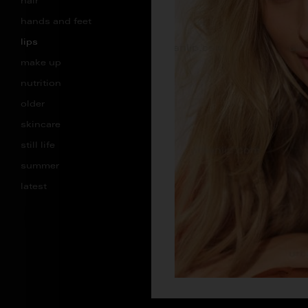
hair
hands and feet
lips
make up
nutrition
older
skincare
still life
summer
latest