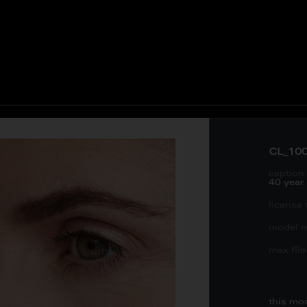
CL_10
caption 
40 year
license 
model re
max file 
this mo