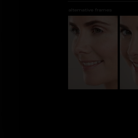
alternative frames
CL_100071
CL