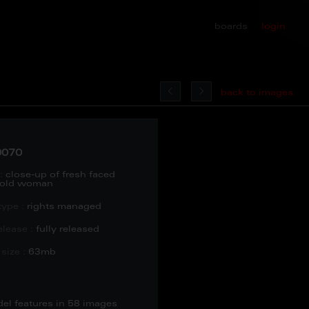
boards
login
back to images
0070
:
close-up of fresh faced
 old woman
type :
rights managed
lease :
fully released
size :
63mb
del features in 58 images