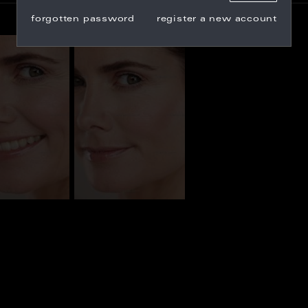
forgotten password
register a new account
_100074
CL_100067