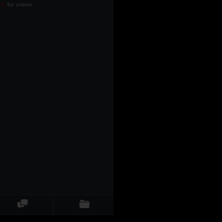
re
to view