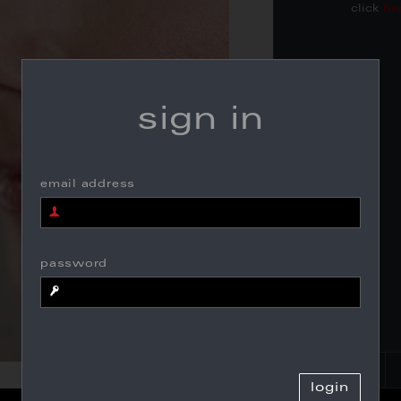
click
he
sign in
email address
password