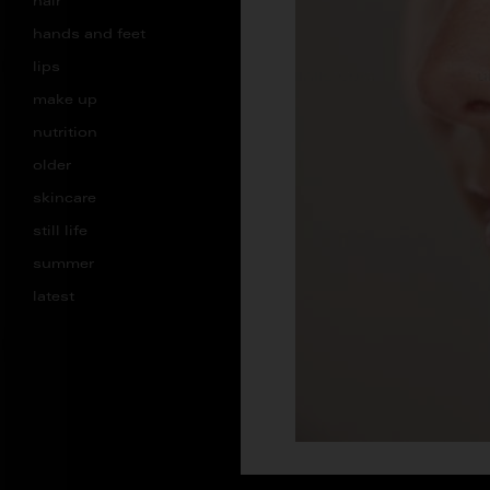
hair
hands and feet
lips
make up
nutrition
older
skincare
still life
summer
latest