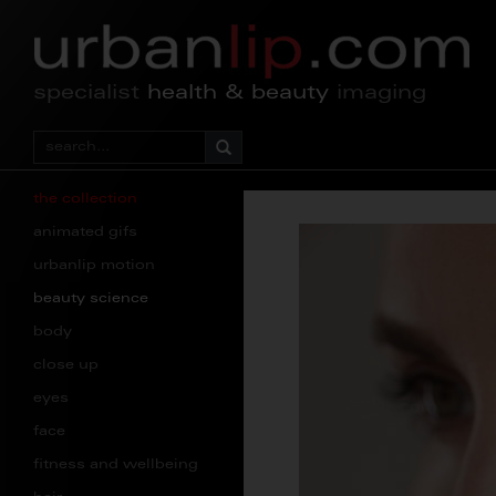
specialist
health & beauty
imaging
the collection
animated gifs
urbanlip motion
beauty science
body
close up
eyes
face
fitness and wellbeing