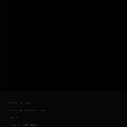
about us
support & services
help
info & licenses