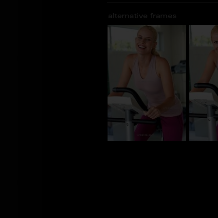
alternative frames
BN_101738
BN