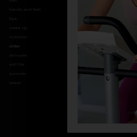
hair
hands and feet
lips
make up
nutrition
older
skincare
still life
summer
latest