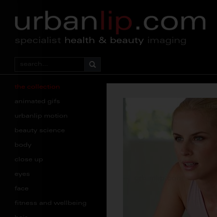
specialist
health & beauty
imaging
the collection
animated gifs
urbanlip motion
beauty science
body
close up
eyes
face
fitness and wellbeing