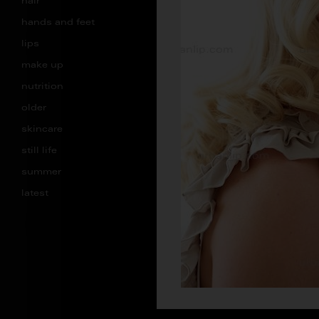
hair
hands and feet
lips
make up
nutrition
older
skincare
still life
summer
latest