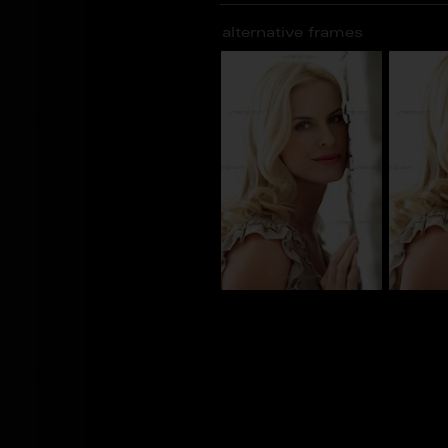
alternative frames
BN_100847
BN