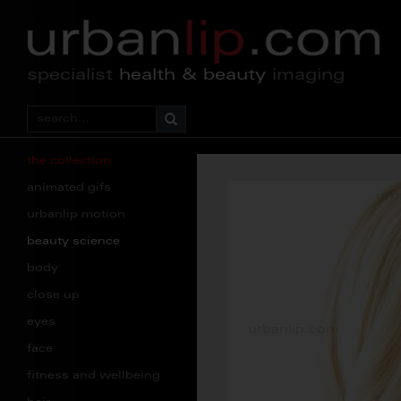
specialist
health & beauty
imaging
the collection
animated gifs
urbanlip motion
beauty science
body
close up
eyes
face
fitness and wellbeing