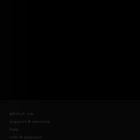
about us
support & services
help
info & licenses