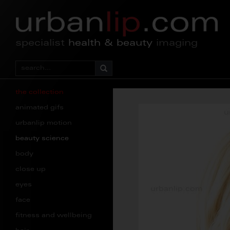
specialist
health & beauty
imaging
the collection
animated gifs
urbanlip motion
beauty science
body
close up
eyes
face
fitness and wellbeing