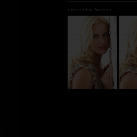
alternative frames
BN_100841
BN