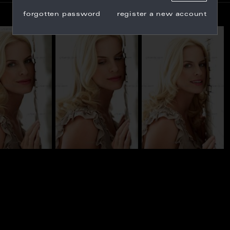
forgotten password
register a new account
_100847
BN_100854
BN_100817