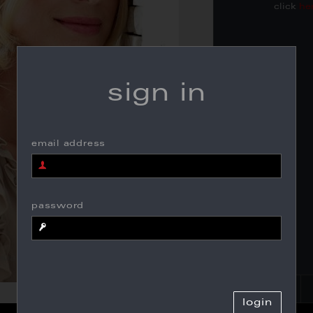
click
he
sign in
email address
password