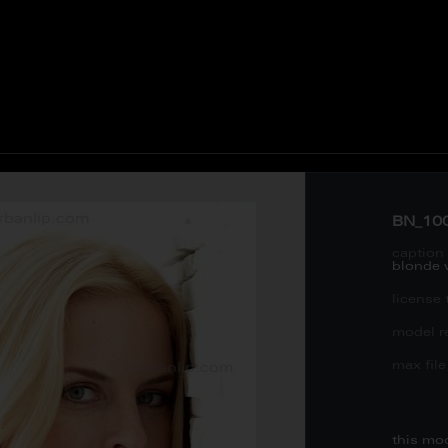
BN_10
caption 
blonde
license 
model re
max file 
this mo