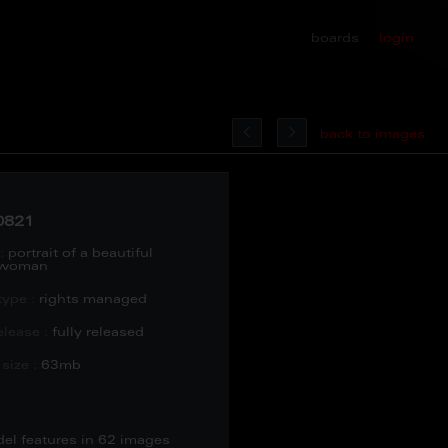
boards
login
back to images
0821
:
portrait of a beautiful
 woman
type :
rights managed
lease :
fully released
size :
63mb
del features in 62 images