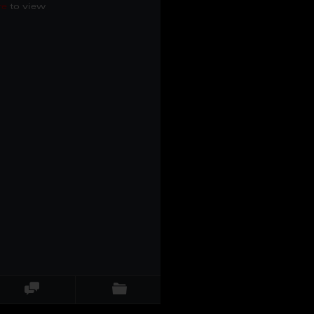
re
to view