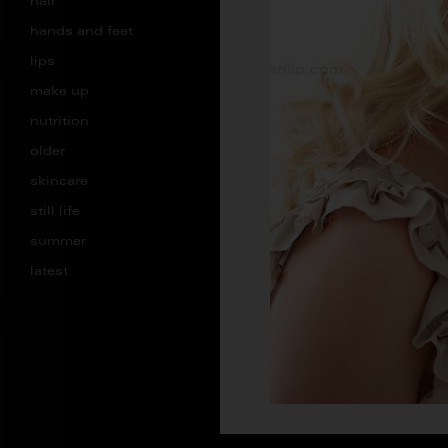
hair
hands and feet
lips
make up
nutrition
older
skincare
still life
summer
latest