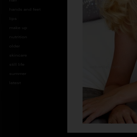
hair
hands and feet
lips
make up
nutrition
older
skincare
still life
summer
latest