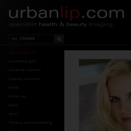
specialist
health & beauty
imaging
the collection
animated gifs
urbanlip motion
beauty science
body
close up
eyes
face
fitness and wellbeing