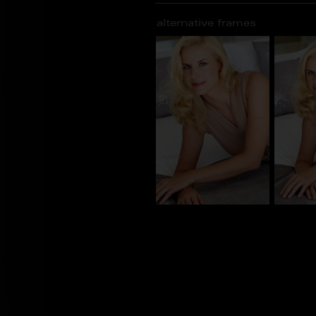
alternative frames
BN_100590
BN