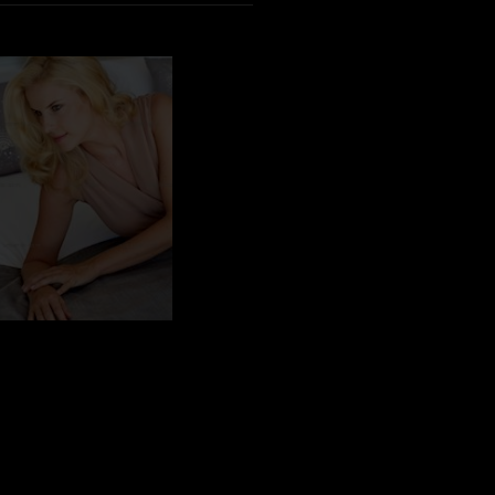
BN_100585