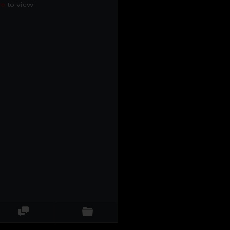
re
to view