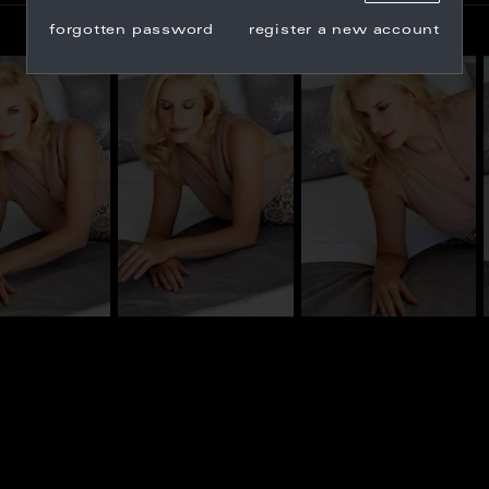
forgotten password
register a new account
_100597
BN_100606
BN_100581