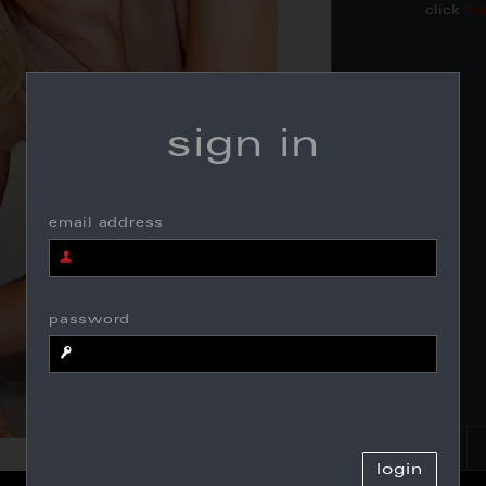
click
he
sign in
email address
password