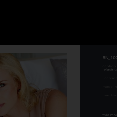
BN_10
caption 
relaxin
license 
model re
max file 
this mo