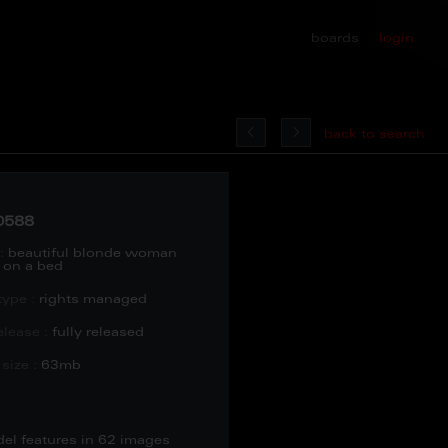
boards
login
back to search
0588
:
beautiful blonde woman
g on a bed
type :
rights managed
lease :
fully released
size :
63mb
del features in 62 images