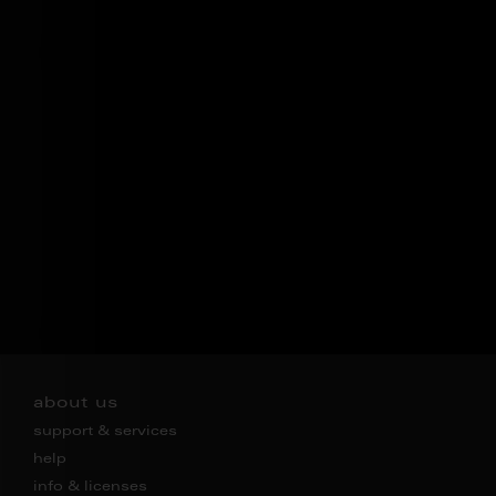
about us
support & services
help
info & licenses