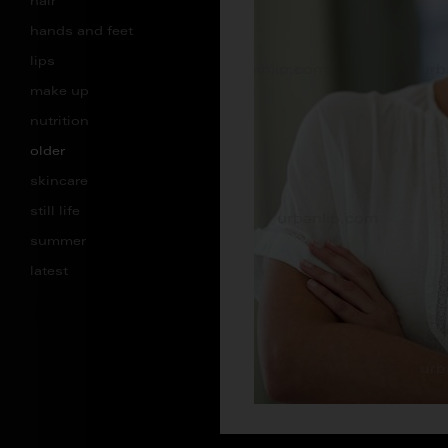
hair
hands and feet
lips
make up
nutrition
older
skincare
still life
summer
latest