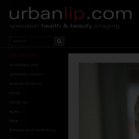
specialist
health & beauty
imaging
the collection
animated gifs
urbanlip motion
beauty science
body
close up
eyes
face
fitness and wellbeing