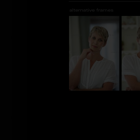
alternative frames
BS_103598
BS