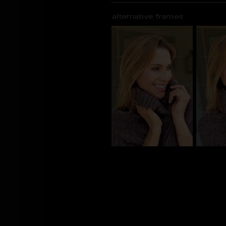
alternative frames
BS_101095
BS