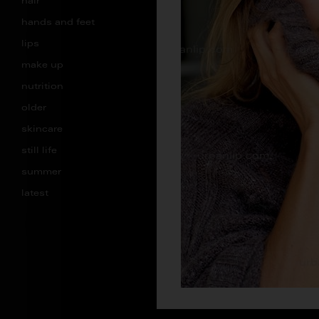
hair
hands and feet
lips
make up
nutrition
older
skincare
still life
summer
latest