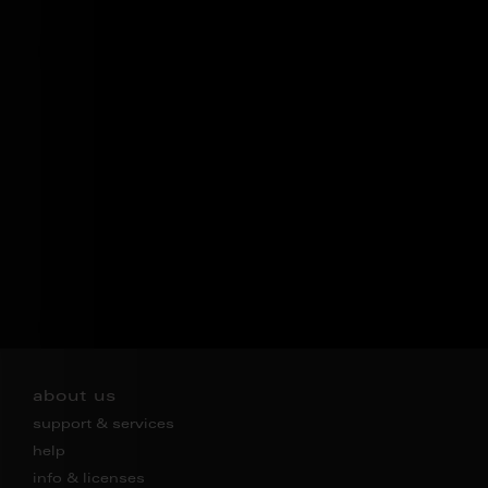
about us
support & services
help
info & licenses