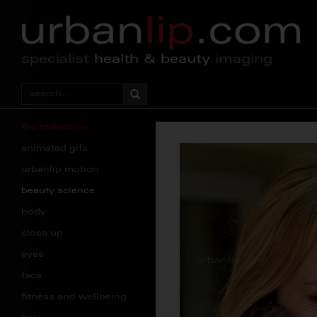
specialist
health & beauty
imaging
the collection
animated gifs
urbanlip motion
beauty science
body
close up
eyes
face
fitness and wellbeing