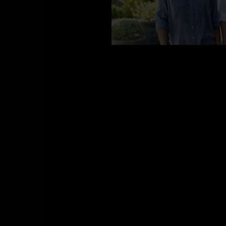
BS_100391