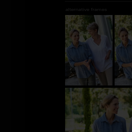
alternative frames
BS_100376
BS