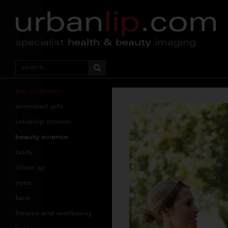
specialist
health & beauty
imaging
the collection
animated gifs
urbanlip motion
beauty science
body
close up
eyes
face
fitness and wellbeing