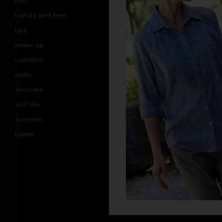
hair
hands and feet
lips
make up
nutrition
older
skincare
still life
summer
latest