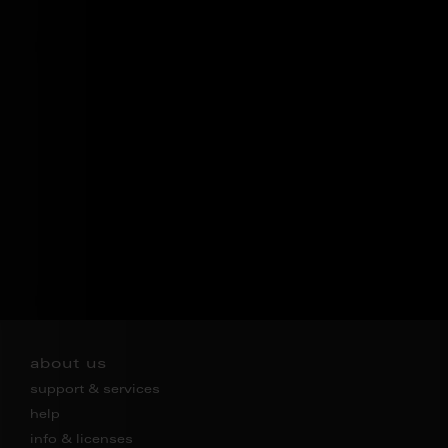
about us
support & services
help
info & licenses