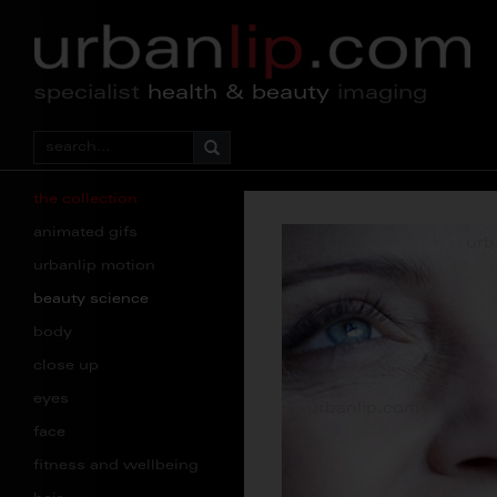
specialist
health & beauty
imaging
the collection
animated gifs
urbanlip motion
beauty science
body
close up
eyes
face
fitness and wellbeing