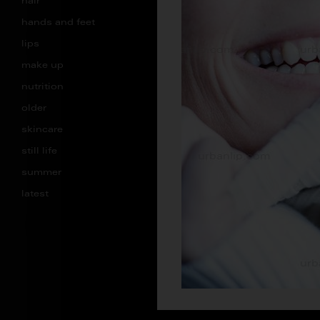
hair
hands and feet
lips
make up
nutrition
older
skincare
still life
summer
latest