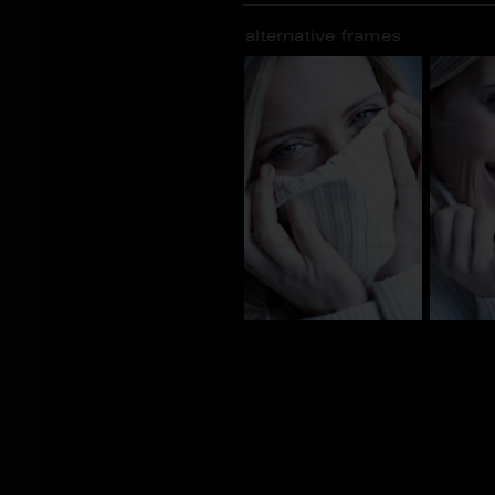
alternative frames
AJ_101500
AJ