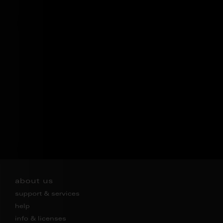
about us
support & services
help
info & licenses