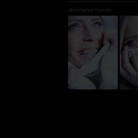
alternative frames
AJ_101460
AJ