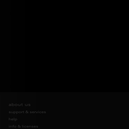
about us
support & services
help
info & licenses