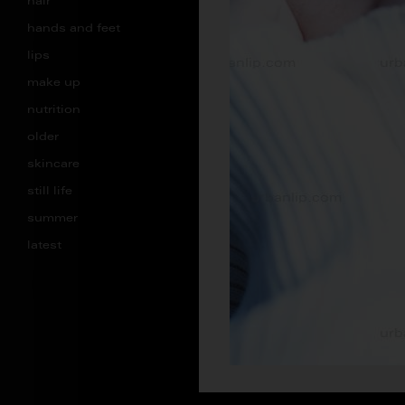
hair
hands and feet
lips
make up
nutrition
older
skincare
still life
summer
latest