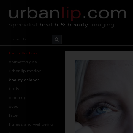
specialist
health & beauty
imaging
the collection
animated gifs
urbanlip motion
beauty science
body
close up
eyes
face
fitness and wellbeing