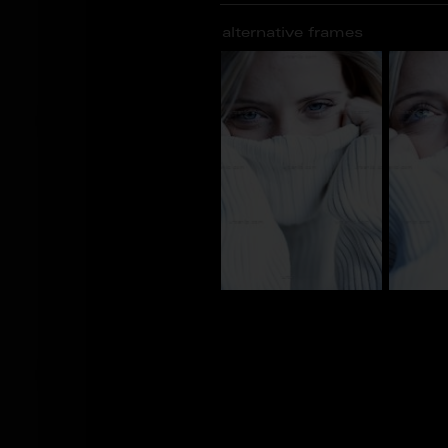
alternative frames
AJ_101448
AJ