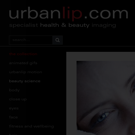
specialist
health & beauty
imaging
the collection
animated gifs
urbanlip motion
beauty science
body
close up
eyes
face
fitness and wellbeing