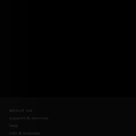
about us
support & services
help
info & licenses