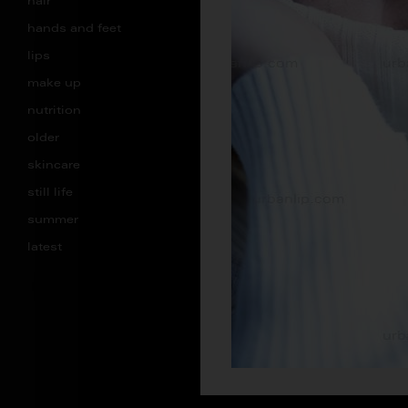
hair
hands and feet
lips
make up
nutrition
older
skincare
still life
summer
latest