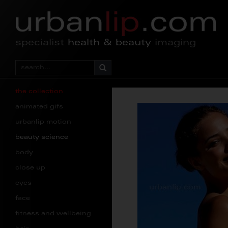
specialist
health & beauty
imaging
the collection
animated gifs
urbanlip motion
beauty science
body
close up
eyes
face
fitness and wellbeing