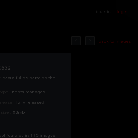
boards
login
back to images
0332
:
beautiful brunette on the
type :
rights managed
lease :
fully released
size :
63mb
del features in 110 images