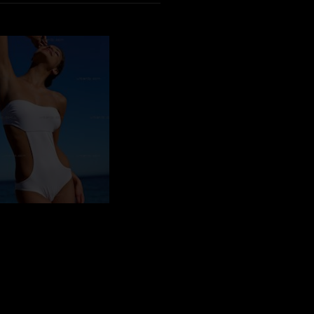
BU_100330