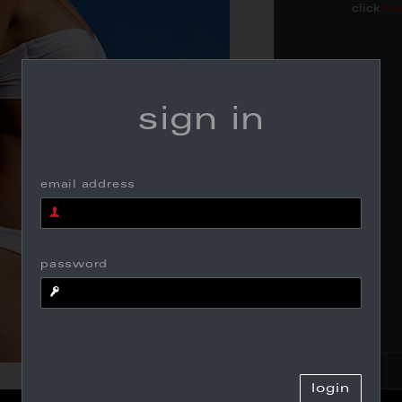
click
he
sign in
email address
password