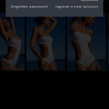
forgotten password
register a new account
_100336
BU_100324
BU_100328