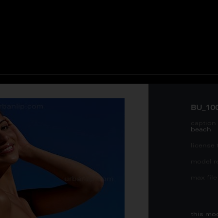
BU_10
caption 
beach
license 
model re
max file 
this mo