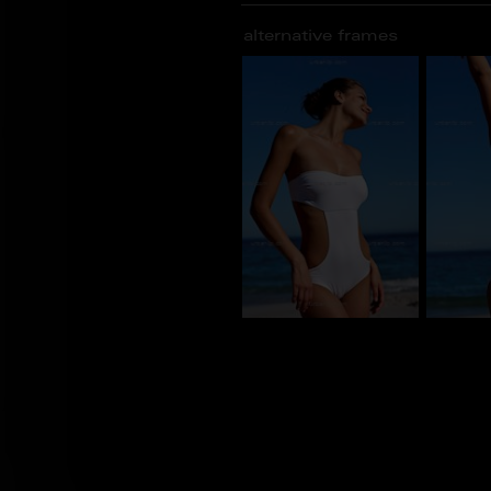
alternative frames
BU_100334
BU