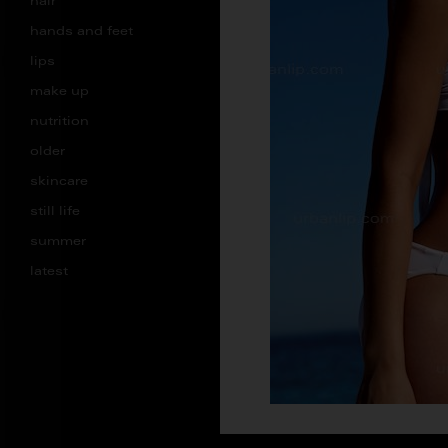
hair
hands and feet
lips
make up
nutrition
older
skincare
still life
summer
latest