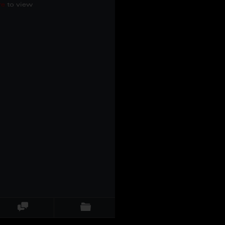
re
to view