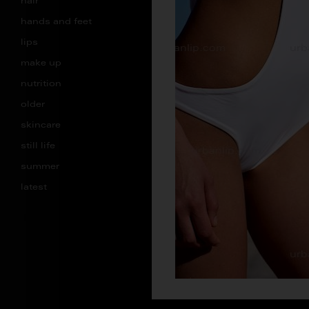
hair
hands and feet
lips
make up
nutrition
older
skincare
still life
summer
latest