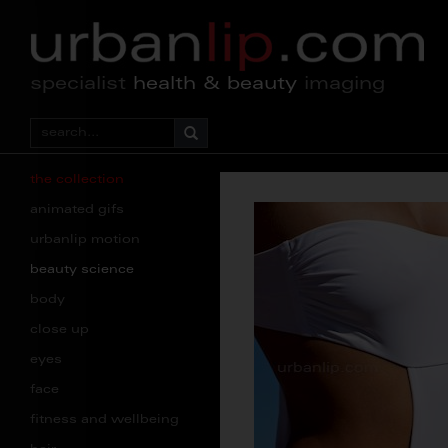
specialist
health & beauty
imaging
the collection
animated gifs
urbanlip motion
beauty science
body
close up
eyes
face
fitness and wellbeing