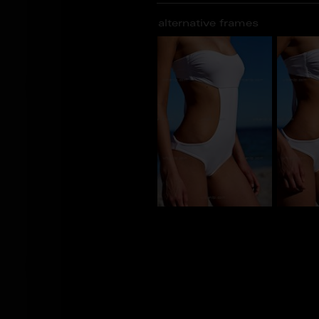
alternative frames
BU_100285
BU