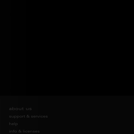
about us
support & services
help
info & licenses