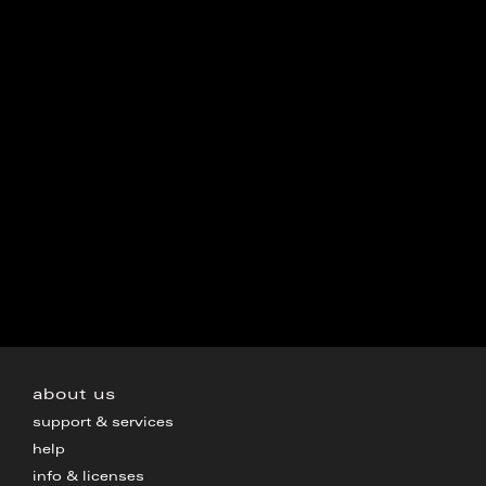
about us
support & services
help
info & licenses