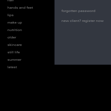
hair
hands and feet
forgotten password
lips
new client? register now
make up
nutrition
older
skincare
still life
summer
latest