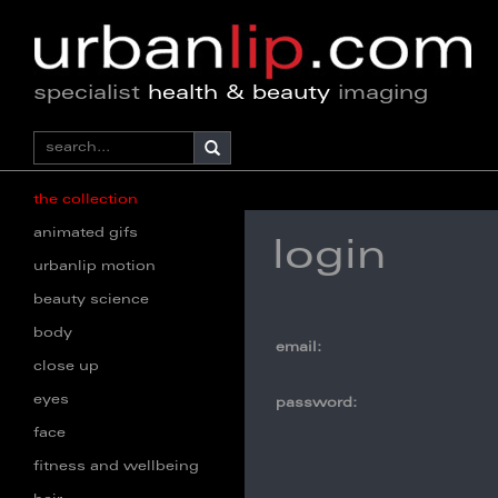
specialist
health & beauty
imaging
the collection
animated gifs
login
urbanlip motion
beauty science
body
email:
close up
eyes
password:
face
fitness and wellbeing