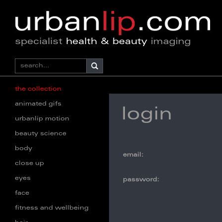
specialist
health & beauty
imaging
the collection
animated gifs
login
urbanlip motion
beauty science
body
email:
close up
eyes
password:
face
fitness and wellbeing