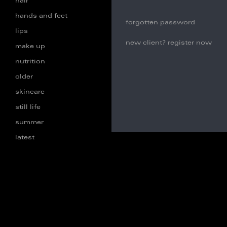
hair
hands and feet
forgotten password
lips
new client? register now
make up
nutrition
older
skincare
still life
summer
latest