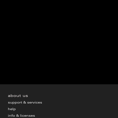
about us
support & services
help
info & licenses