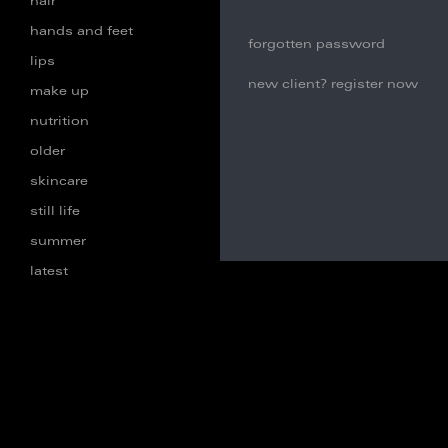
hair
hands and feet
forgotten password
lips
new client? register now
make up
nutrition
older
skincare
still life
summer
latest