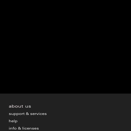
about us
support & services
help
info & licenses