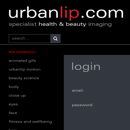
specialist
health & beauty
imaging
the collection
animated gifs
login
urbanlip motion
beauty science
body
email:
close up
eyes
password:
face
fitness and wellbeing