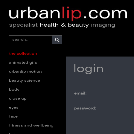
specialist
health & beauty
imaging
the collection
animated gifs
login
urbanlip motion
beauty science
body
email:
close up
eyes
password:
face
fitness and wellbeing