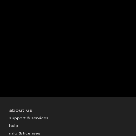
about us
support & services
help
info & licenses