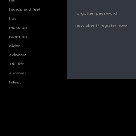
hair
hands and feet
forgotten password
lips
new client? register now
make up
nutrition
older
skincare
still life
summer
latest