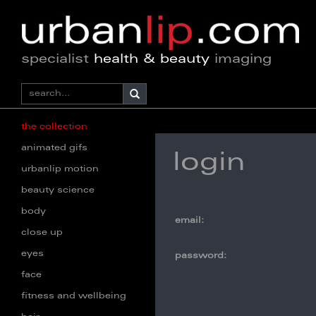
specialist
health & beauty
imaging
the collection
animated gifs
login
urbanlip motion
beauty science
body
email:
close up
eyes
password:
face
fitness and wellbeing