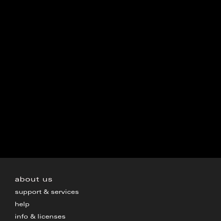
about us
support & services
help
info & licenses