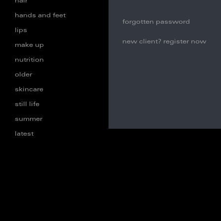
hair
hands and feet
forgotten password
lips
new client? register now
make up
nutrition
older
skincare
still life
summer
latest