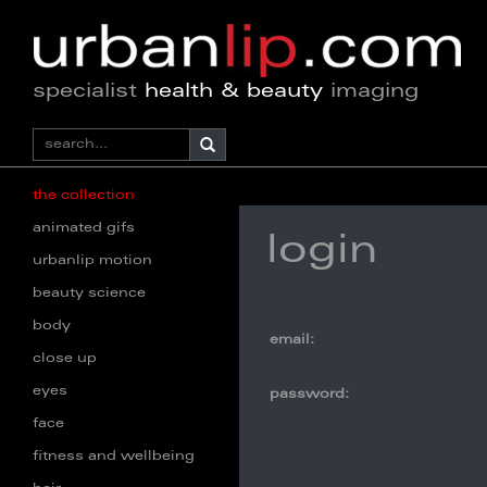
specialist
health & beauty
imaging
the collection
animated gifs
login
urbanlip motion
beauty science
body
email:
close up
eyes
password:
face
fitness and wellbeing