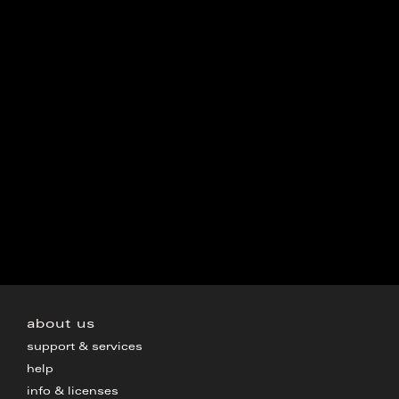
about us
support & services
help
info & licenses