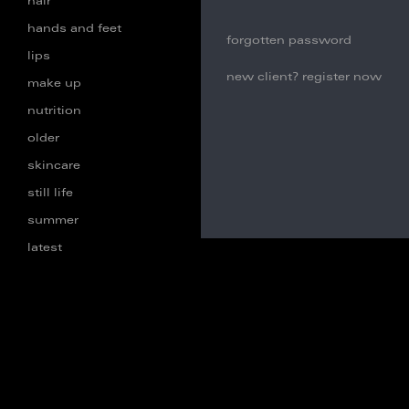
hair
hands and feet
forgotten password
lips
new client? register now
make up
nutrition
older
skincare
still life
summer
latest