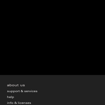
about us
support & services
help
info & licenses