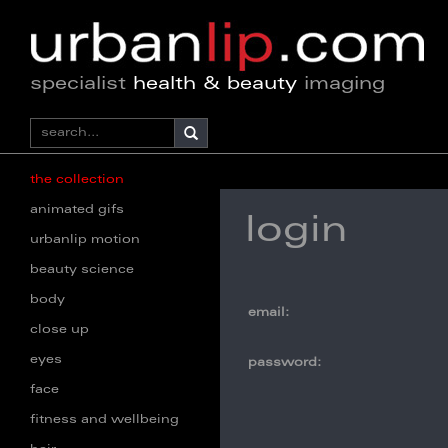
specialist
health & beauty
imaging
the collection
animated gifs
login
urbanlip motion
beauty science
body
email:
close up
eyes
password:
face
fitness and wellbeing