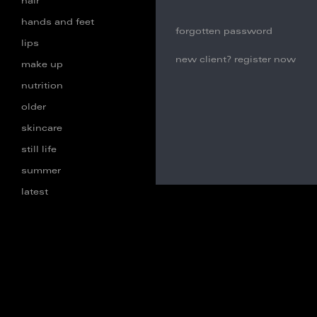
hair
hands and feet
forgotten password
lips
new client? register now
make up
nutrition
older
skincare
still life
summer
latest