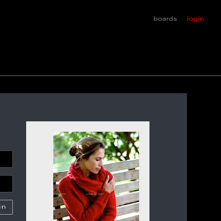
boards
login