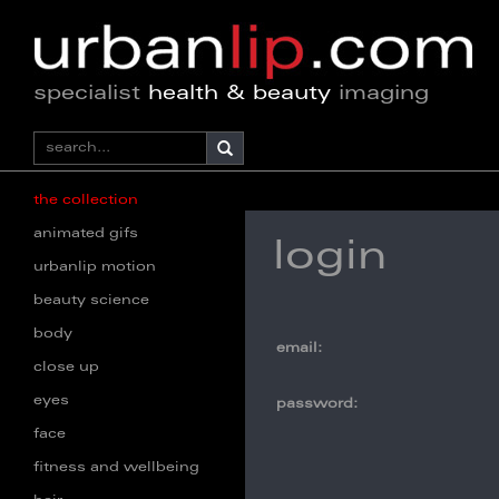
specialist
health & beauty
imaging
the collection
animated gifs
login
urbanlip motion
beauty science
body
email:
close up
eyes
password:
face
fitness and wellbeing