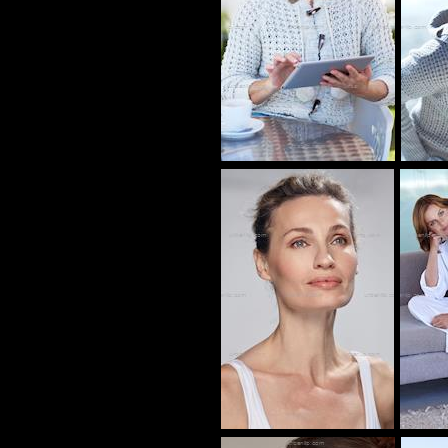
CB_100566