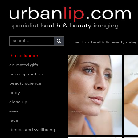
specialist
health & beauty
imaging
older: this health & beauty ca
the collection
animated gifs
urbanlip motion
beauty science
body
close up
eyes
face
fitness and wellbeing