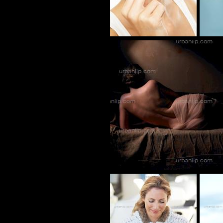
BL_700189
CK_100014