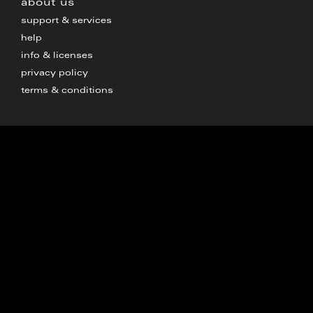
about us
support & services
help
info & licenses
privacy policy
terms & conditions