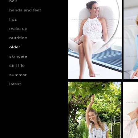
hair
hands and feet
lips
AA_101271
make up
nutrition
older
skincare
still life
summer
latest
BF_100274