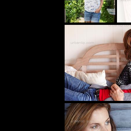
tw_00089569
BB_1007