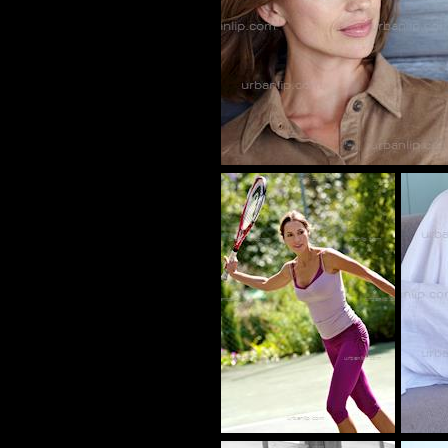
CY_1010