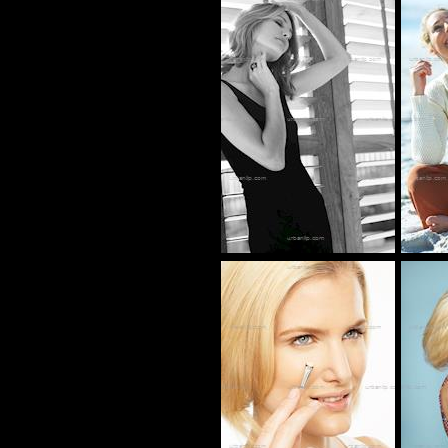
BS_101921
AT_100397