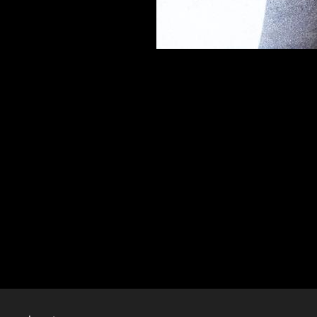
AT_1004